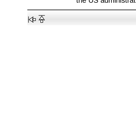
the US administrati