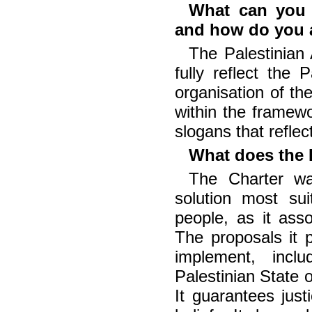
What can you s
and how do you a
The Palestinian
fully reflect the
organisation of th
within the framew
slogans that reflec
What does the 
The Charter was
solution most sui
people, as it asso
The proposals it 
implement, incl
Palestinian State o
It guarantees justi