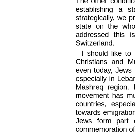
The other conditi
establishing a 
strategically, we 
state on the whol
addressed this i
Switzerland.
I should like t
Christians and Mu
even today, Jews a
especially in Leba
Mashreq region. I
movement has mur
countries, especi
towards emigration
Jews form part o
commemoration of 