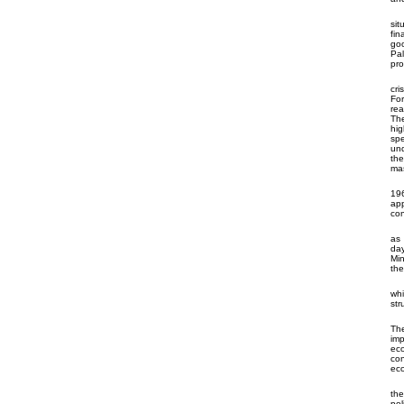
sit
fin
goo
Pal
pr
cri
For
rea
The
hig
spe
und
the
mas
196
app
con
as 
day
Min
the
whi
str
The
imp
eco
con
eco
th
pol