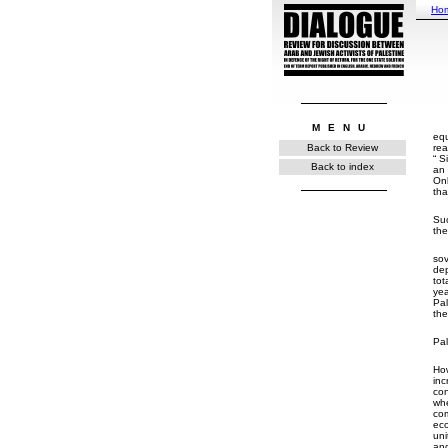
Ho
MENU
equ
rea
Back to Review
Si
Back to index
an 
Onl
tha
Suc
the
sov
dep
tot
yea
Pal
the
Pal
How
inc
con
whe
co
eco
uni
and