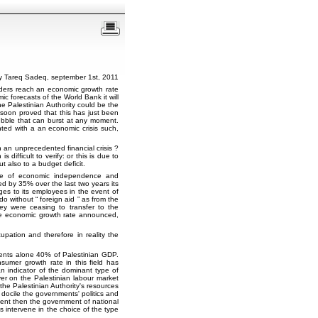
y Tareq Sadeq, september 1st, 2011
orders reach an economic growth rate
c forecasts of the World Bank it will
he Palestinian Authority could be the
 soon proved that this has just been
a bubble that can burst at any moment.
ted with a an economic crisis such,
an unprecedented financial crisis ?
difficult to verify: or this is due to
 also to a budget deficit.
ame of economic independence and
 by 35% over the last two years its
es to its employees in the event of
 do without
foreign aid
as from the
ey were ceasing to transfer to the
 the economic growth rate announced,
cupation and therefore in reality the
nts alone 40% of Palestinian GDP.
sumer growth rate in this field has
 indicator of the dominant type of
er on the Palestinian labour market
the Palestinian Authority's resources
 docile the governments' politics and
nment then the government of national
s intervene in the choice of the type