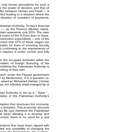
he only known precedents for such a
ds the power of decision and that of
nflict between Hamas and Fatah – is
icit leading to a situation where the
 situation of cessation of payments,
estinian Authority. To-day's financial
 —, as the Finance Minister claims.
tries represents only 20%. The main
he towns of the A Zone than in Gaza.
 government expenditure – one of the
 noted that 47% of these wages are
stion for them of ensuring security
t conforming to the requirements of
an masses is under control and fully
n the occupied territories within the
arket, of foreign financing, of the
onditions the Palestinian Authority is
othing of their own.
as much under the Fayyad government
d by Westerners). It is a question to-
ons aimed at Mohamed Dahlan ( former
 the infinitely small emerged tip of
nian Authority to set up a
State
,
ration of the Palestinian Authority's
mption that structures the economy.
f a donation. This economic structure
an life and therefore the Palestinian
ld mean allowing it to develop and
ontrol, there is no need for a real
greements that have been signed with
ed any possibility of changing the
rces: the Palestinians , for example,