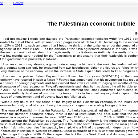
me
|
Review
The Palestinian economic bubble
B
I did not imagine I would one day see the Palestinian occupied territories within the 1967 b
ivalent to that of China, with an announced progression of 8% for 2010. According to the economi
ch 13% in 2013; to such an extent that I began to think that the territories under the control of t
ngapore of the Middle East
, as the artisans of the Oslo agreement claimed in the 90s. It was
illusion that could not withstand the fragile reality of the Palestinian Authority: the reality of 
y a few months were needed for the Palestinians to understand that their leadership is confron
t the government is practically insolvent.
How can an economy showing a growth rate among the highest in the world, be confronted with 
h a contradiction can only be explained from two hypotheses: either the figures are faked which is 
 very structure of the economy, where the increase in State expenditure leads to GDP progress but
How can the policies Salam Fayyad has followed for four years (2007-2011) in the n
ereignty have resulted in such a fiasco ? Fayyad has announced that his government has reduced
endence on foreign payments and has claimed that it was capable of paying six months of wag
al cessation of these payments. Fayyad’s optimism is such that he has claimed he will be able to
r 2013. All his declarations collapsed from the moment the Israeli authorities announced th
estinian Authority its share of customs duty taxes. It has to be noted anyway that in spite of
 rates of unemployment and of poverty have not fallen at all.
Without any doubt the first cause of the fragility of the Palestinian economy is the Israeli oc
estinian Authority: void of any authority, it is simply an organ for executing foreign policies.
The town of Ramallah — that the Palestinian Authority has proclaimed the
capital
— represe
ever the dominant economic activity there is that of restaurants and bars. Note that the con
reased in a significant manner between 2007 and 2010 going up to + 2.4% in 2008. This is an
suming among the Palestinian population. The Palestinian Authority is the number one employ
re 20% of Palestinian workers are employed in the public sector. However since the main part of 
me from
donating countries
its capacity for employing a fifth of the population depends on how
nomics are in relation to Western countries. A clear illustration of this, is what the Hamas gover
ty had to go through in 2006. Or there again, the fact that the World Bank and donating countrie
 financing of all development projects.