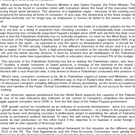
What is astonishing is that the Finance Minister is also Salam Fayyad, the Prime Minister. T
uation are to be found in countries rotten with corruption where the head of the executive hol
ancing these same decisions. The absence of a legislative organ – because of the existing co
d ground for favouring all forms of corruption. In any case, the deepening of the State budget def
estinian Authority can no longer pay its employees or honour its debts to the private sector, a
ove
that
foreign aid
even if not discontinued - cannot be the basis of a durable solution for the Pal
sis is not due to a delay in payments from donating countries — fundamentally Arab countries
eign financing has constantly supported Fayyad's budget since 2008 and aid from the Arab coun
son is that the Palestinian Authority has no authority anywhere, no more on the West Bank, in t
 structure of the Palestinian Authority itself is another of the causes: wages represent 58% of
hest rates in the world – as opposed to only 8% spent on development projects. It should be
nt on some 70 000 security employees, in the different branches of the sector and it is a que
er a regime of occupation. Such a high percentage accorded to the security budget is aimed a
 US and the Israeli security services: it must be ensured that all mobilisation of the Palestini
tered. At the same time expenditure for health or education does not exceed 5% of the budget.
This structure of the Palestinian Authority has led to making the Palestinian citizen, who lives i
7 borders, a simple consumer of Israeli products, a hostage of the interests of the Israeli m
reciation of donating countries, a hostage of Israeli policies. It is not surprising that in these c
fronted with a true financial crisis: it only serves to finance Palestinian consumers who produce n
What's more, corruption continues to be rife in Palestinian organs of power and Ministries, 
that of Hamas, but in both cases in a different way to that of Arafat's time (then, widely criticise
 of structured corruption entailing different forms of money laundering, as the recent accusati
ister and member of the Fatah Central Committee) showed, but which do not account for more than
 iceberg.
It can moreover, appear paradoxical that the World Bank supports the capacity of the Palesti
le one of its own indicators (the Indicator of the control of corruption) underlines the deterio
uggle against corruption since 2008 i.e. from the first days of the Salam Fayyad government.
GDP growth cannot be considered as an indicator of economic development , since it is consu
 growth rate can fall through the simple fact – for political reasons – of a delay in the payment o
osed by Israel and donating countries is deliberately aimed at submitting the whole of Palestini
nomy to permanent political blackmail. To want the well being of the Palestinian people wou
sume its own production: on the other hand if the objective is to maintain it under foreign c
nomy with its own capacity of financing itself.
Israel has succeeded in creating the political framework for this situation via the different a
e PLO or the PA. The Oslo Agreements and the Paris Economic Convention have greatly limit
itical course for the Palestinian Authority or of developing the means of counting on its own resou